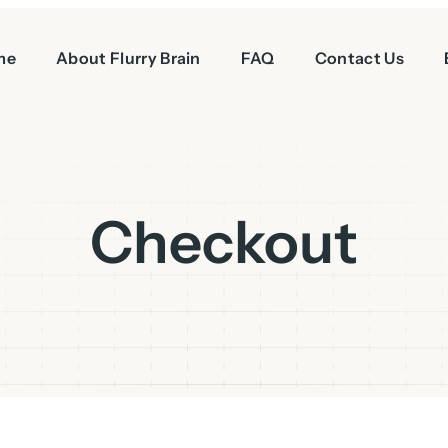
me
About Flurry Brain
FAQ
Contact Us
Checkout