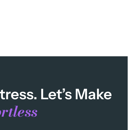
tress. Let’s Make
rtless