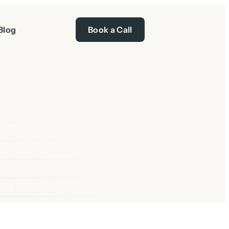
Blog
Book a Call