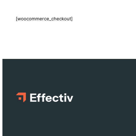
[woocommerce_checkout]