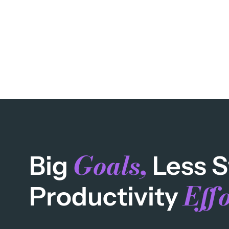
Goals,
Big
Less S
Effo
Productivity